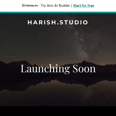
Try Airo AI Builder
|
Start for free
HARISH.STUDIO
Launching Soon