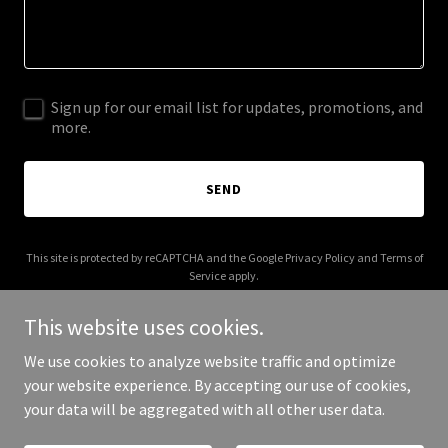
Sign up for our email list for updates, promotions, and
more.
SEND
This site is protected by reCAPTCHA and the Google
Privacy Policy
and
Terms of
Service
apply.
This website uses cookies.
We use cookies to analyze website traffic and optimize
your website experience. By accepting our use of cookies,
Copyright © 2026 harish.studio - All Rights Reserved.
your data will be aggregated with all other user data.
Powered by