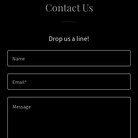
Contact Us
Drop us a line!
Name
Email*